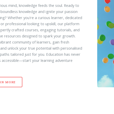
rious mind, knowledge feeds the soul. Ready to
 boundless knowledge and ignite your passion
ning? Whether you're a curious learner, dedicated
 or professional looking to upskill, our platform
xpertly crafted courses, engaging tutorials, and
ive resources designed to spark your growth.
 vibrant community of learners, gain fresh
, and unlock your true potential with personalised
 paths tailored just for you. Education has never
s accessible—start your learning adventure
RN MORE