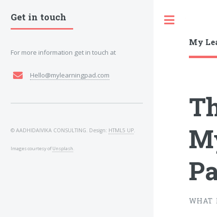
Get in touch
Toggle
My Le
For more information get in touch at
Hello@mylearningpad.com
Th
My
© AADHIDAIVIKA CONSULTING. Design:
HTML5 UP
.
Images courtesy of
Unsplash
.
P
WHAT 