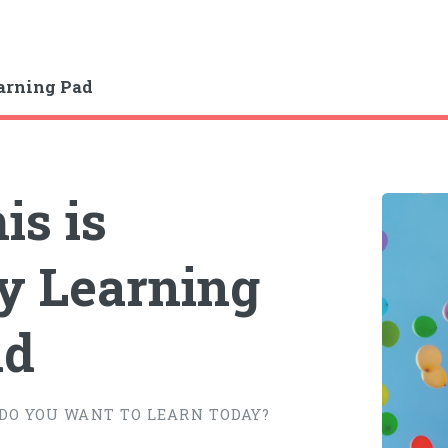
arning Pad
is is
 Learning
ad
DO YOU WANT TO LEARN TODAY?