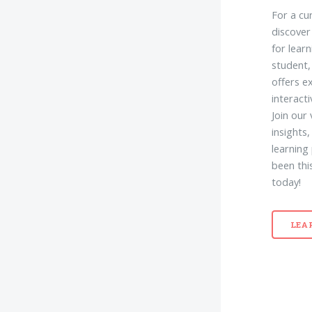
For a cu
discover
for lear
student,
offers e
interact
Join our
insights
learning
been thi
today!
LEA